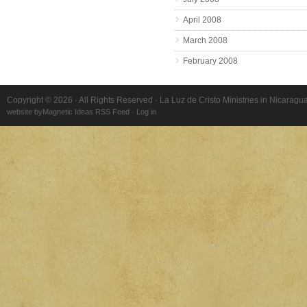
April 2008
March 2008
February 2008
Copyright © 2026 · All Rights Reserved · La Luz de Cristo Ministries in Nicaragu
website by
Magnetic Ideas
RSS Feed
·
Log in