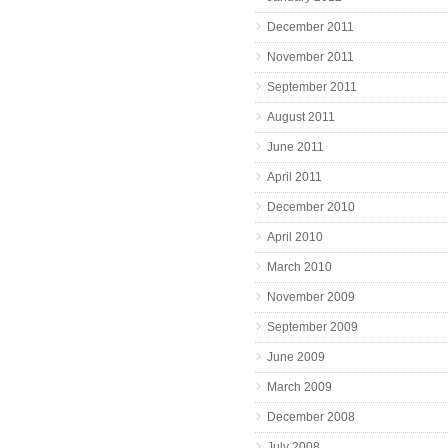
December 2011
November 2011
September 2011
August 2011
June 2011
April 2011
December 2010
April 2010
March 2010
November 2009
September 2009
June 2009
March 2009
December 2008
July 2008