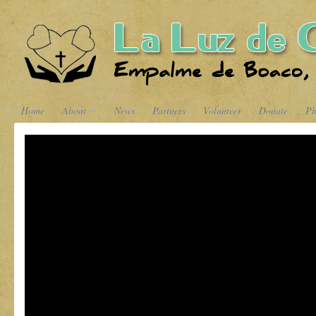
Home
About
News
Partners
Volunteer
Donate
Ph