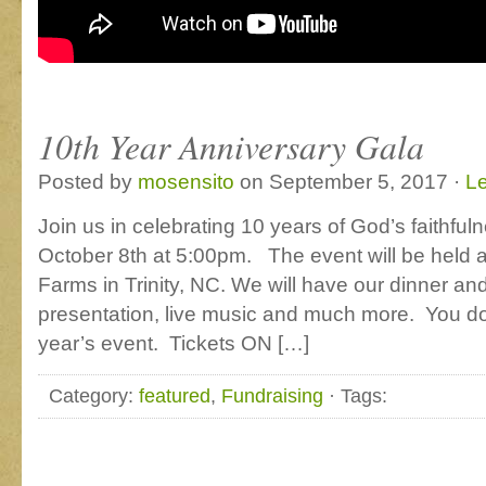
10th Year Anniversary Gala
Posted by
mosensito
on September 5, 2017 ·
L
Join us in celebrating 10 years of God’s faithful
October 8th at 5:00pm. The event will be held a
Farms in Trinity, NC. We will have our dinner and 
presentation, live music and much more. You do 
year’s event. Tickets ON […]
Category:
featured
,
Fundraising
· Tags: