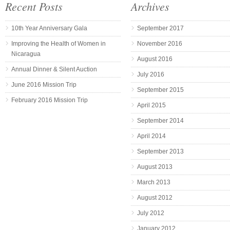
Recent Posts
Archives
10th Year Anniversary Gala
September 2017
Improving the Health of Women in
November 2016
Nicaragua
August 2016
Annual Dinner & Silent Auction
July 2016
June 2016 Mission Trip
September 2015
February 2016 Mission Trip
April 2015
September 2014
April 2014
September 2013
August 2013
March 2013
August 2012
July 2012
January 2012