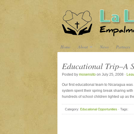
Home
About
News
Partners
Educational Trip–A S
Posted by
mosensito
on July 25, 2008 ·
Lea
Our first educational team to Nicaragua was
system spent their spring break sharing with
hundreds of school children lighted up as th
Category:
Educational Opportunities
· Tags: