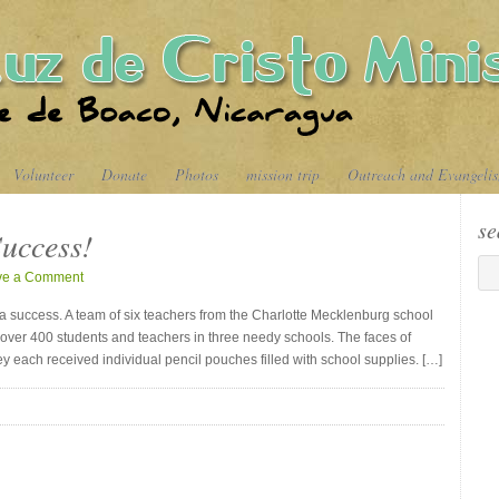
Volunteer
Donate
Photos
mission trip
Outreach and Evangeli
se
uccess!
ve a Comment
 a success. A team of six teachers from the Charlotte Mecklenburg school
 over 400 students and teachers in three needy schools. The faces of
ey each received individual pencil pouches filled with school supplies. […]