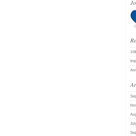
Jo
Re
10t
Imp
Ann
Ar
Se
No
Aug
Jul
Se