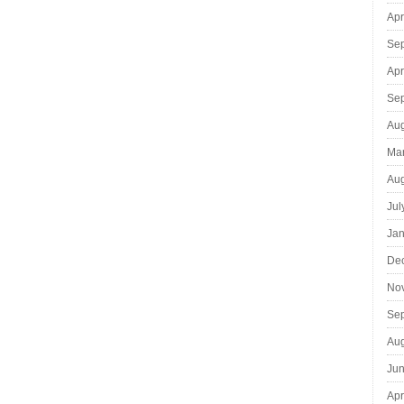
Apr
Se
Apr
Se
Aug
Ma
Aug
Jul
Jan
De
No
Se
Aug
Jun
Apr