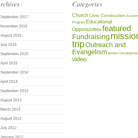
rchives
Categories
Church
Clinic Construction
Econom
September 2017
Educational
Program
featured
November 2016
Opportunities
missio
Fundraising
August 2016
trip
Outreach and
July 2016
Evangelism
photos
Uncategoriz
September 2015
video
April 2015
September 2014
April 2014
September 2013
August 2013
March 2013
August 2012
July 2012
January 2012