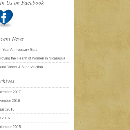
in Us on Facebook
cent News
h Year Anniversary Gala
roving the Health of Women in Nicaragua
ual Dinner & Silent Auction
chives
ptember 2017
vember 2016
ust 2016
y 2016
ptember 2015