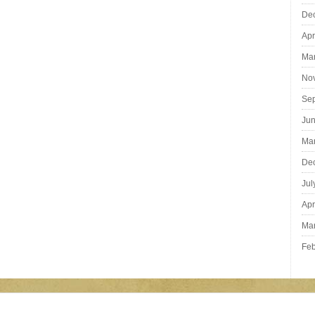
De
Apr
Ma
No
Se
Ju
Ma
De
Jul
Apr
Ma
Feb