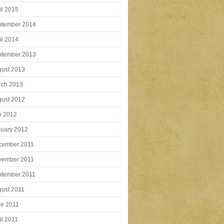
il 2015
ptember 2014
il 2014
ptember 2013
ust 2013
rch 2013
ust 2012
y 2012
uary 2012
cember 2011
vember 2011
ptember 2011
ust 2011
e 2011
il 2011