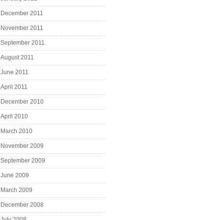
December 2011
November 2011
September 2011
August 2011
June 2011
April 2011
December 2010
April 2010
March 2010
November 2009
September 2009
June 2009
March 2009
December 2008
July 2008