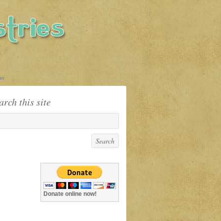
sm
arch this site
Donate online now!