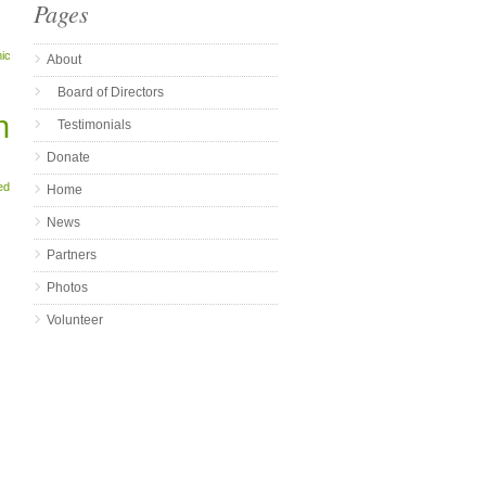
Pages
ic
About
Board of Directors
n
Testimonials
Donate
ed
Home
News
Partners
Photos
Volunteer