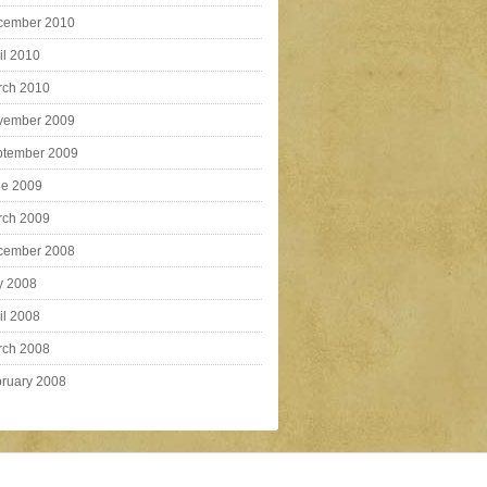
cember 2010
il 2010
rch 2010
vember 2009
ptember 2009
ne 2009
rch 2009
cember 2008
y 2008
il 2008
rch 2008
ruary 2008