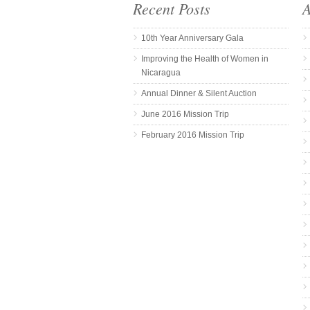
Recent Posts
A
10th Year Anniversary Gala
Improving the Health of Women in
Nicaragua
Annual Dinner & Silent Auction
June 2016 Mission Trip
February 2016 Mission Trip