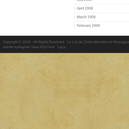
April 2008
March 2008
February 2008
Copyright © 2026 · All Rights Reserved · La Luz de Cristo Ministries in Nicaragu
website by
Magnetic Ideas
RSS Feed
·
Log in