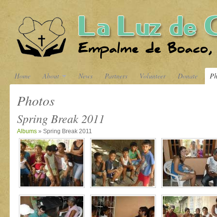
Home
About
News
Partners
Volunteer
Donate
Ph
Photos
Spring Break 2011
Albums
» Spring Break 2011