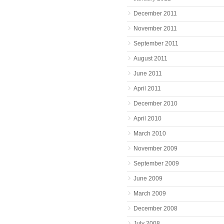
December 2011
November 2011
September 2011
August 2011
June 2011
April 2011
December 2010
April 2010
March 2010
November 2009
September 2009
June 2009
March 2009
December 2008
July 2008