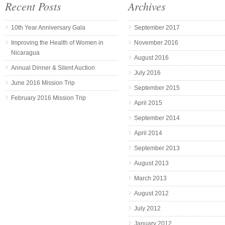
Recent Posts
Archives
10th Year Anniversary Gala
September 2017
Improving the Health of Women in
November 2016
Nicaragua
August 2016
Annual Dinner & Silent Auction
July 2016
June 2016 Mission Trip
September 2015
February 2016 Mission Trip
April 2015
September 2014
April 2014
September 2013
August 2013
March 2013
August 2012
July 2012
January 2012