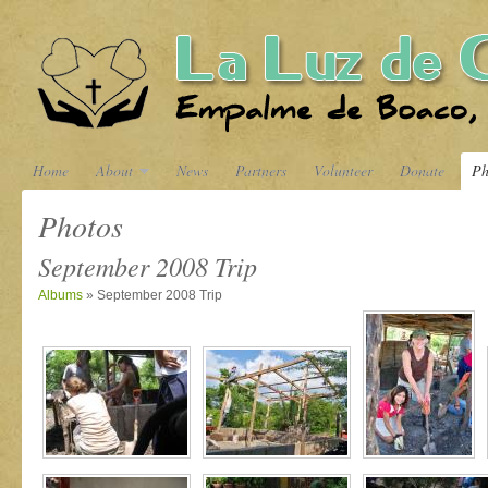
Home
About
News
Partners
Volunteer
Donate
Ph
Photos
September 2008 Trip
Albums
» September 2008 Trip