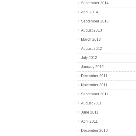
September 2014
April 2014
September 2013
August 2013
March 2013
August 2012
July 2012
January 2012
December 2011
November 2011
September 2011
August 2011
June 2011
April 2011
December 2010