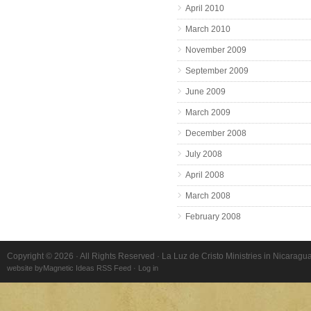
April 2010
March 2010
November 2009
September 2009
June 2009
March 2009
December 2008
July 2008
April 2008
March 2008
February 2008
Copyright © 2026 · All Rights Reserved · La Luz de Cristo Ministries in Nicaragu
website by
Magnetic Ideas
RSS Feed
·
Log in