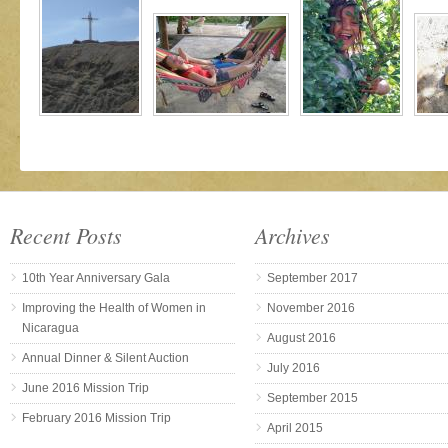
Recent Posts
Archives
10th Year Anniversary Gala
September 2017
Improving the Health of Women in
November 2016
Nicaragua
August 2016
Annual Dinner & Silent Auction
July 2016
June 2016 Mission Trip
September 2015
February 2016 Mission Trip
April 2015