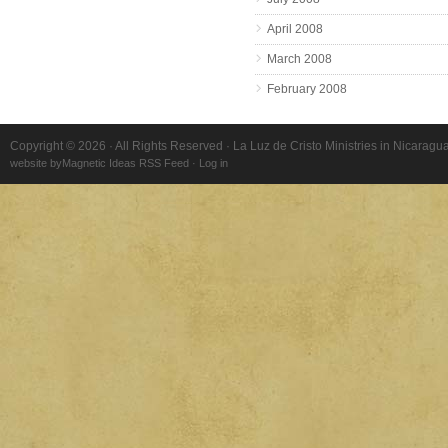
April 2008
March 2008
February 2008
Copyright © 2026 · All Rights Reserved · La Luz de Cristo Ministries in Nicaragu
website by
Magnetic Ideas
RSS Feed
·
Log in