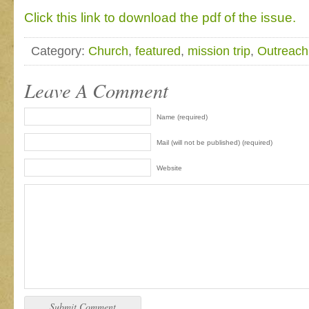
Click this link to download the pdf of the issue.
Category:
Church
,
featured
,
mission trip
,
Outreach
Leave A Comment
Name (required)
Mail (will not be published) (required)
Website