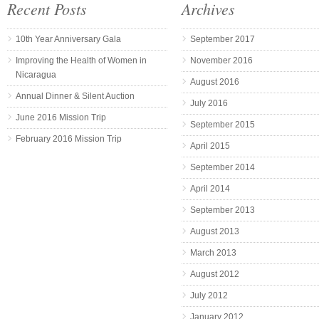
Recent Posts
Archives
10th Year Anniversary Gala
September 2017
Improving the Health of Women in
November 2016
Nicaragua
August 2016
Annual Dinner & Silent Auction
July 2016
June 2016 Mission Trip
September 2015
February 2016 Mission Trip
April 2015
September 2014
April 2014
September 2013
August 2013
March 2013
August 2012
July 2012
January 2012