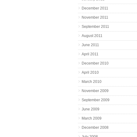
December 2011
November 2011
September 2011
August 2011
June 2011
April 2011
December 2010
April 2010
March 2010
November 2009
September 2009
June 2009
March 2009
December 2008
July 2008