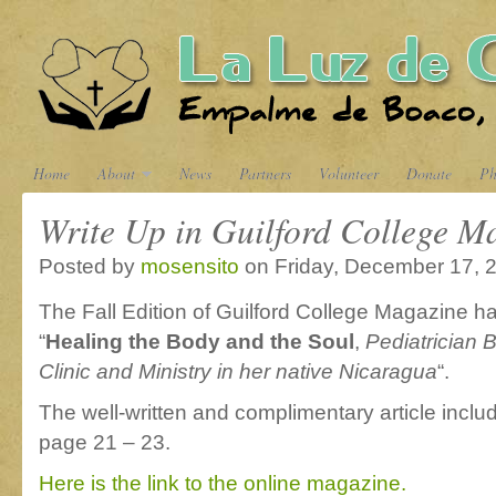
Home
About
News
Partners
Volunteer
Donate
Ph
Write Up in Guilford College M
Posted by
mosensito
on Friday, December 17, 
The Fall Edition of Guilford College Magazine had
“
Healing the Body and the Soul
,
Pediatrician 
Clinic and Ministry in her native Nicaragua
“.
The well-written and complimentary article incl
page 21 – 23.
Here is the link to the online magazine.